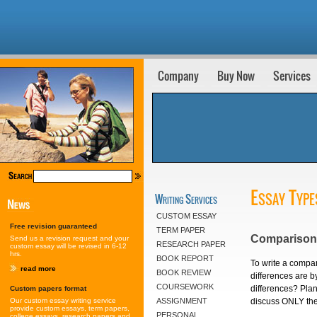
Company
Buy Now
Services
Essay Type
Writing Services
CUSTOM ESSAY
Free revision guaranteed
TERM PAPER
Comparison 
Send us a revision request and your
RESEARCH PAPER
custom essay will be revised in 6-12
hrs.
BOOK REPORT
To write a compari
read more
BOOK REVIEW
differences are by
COURSEWORK
differences? Plan 
Custom papers format
discuss ONLY the 
Our custom essay writing service
ASSIGNMENT
provide custom essays, term papers,
PERSONAL
college essays, research papers and