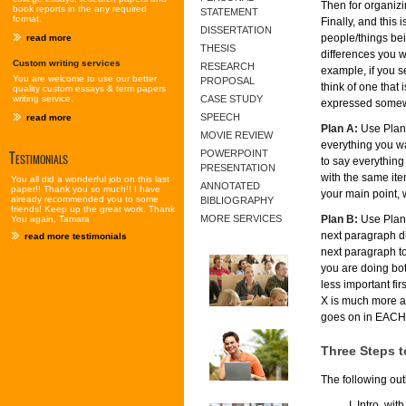
Then for organizi
book reports in the any required
STATEMENT
format.
Finally, and this
DISSERTATION
people/things bei
read more
THESIS
differences you w
Custom writing services
RESEARCH
example, if you se
You are welcome to use our better
PROPOSAL
think of one that 
quality custom essays & term papers
writing service.
CASE STUDY
expressed somew
SPEECH
read more
Plan A:
Use Plan A
MOVIE REVIEW
everything you wa
Testimonials
POWERPOINT
to say everything
PRESENTATION
with the same item
You all did a wonderful job on this last
ANNOTATED
paper!! Thank you so much!! I have
your main point,
already recommended you to some
BIBLIOGRAPHY
friends! Keep up the great work. Thank
Plan B:
Use Plan B
MORE SERVICES
You again, Tamara
next paragraph di
read more testimonials
next paragraph to 
you are doing bot
less important fir
X is much more aw
goes on in EACH 
Three Steps to
The following out
Intro. with