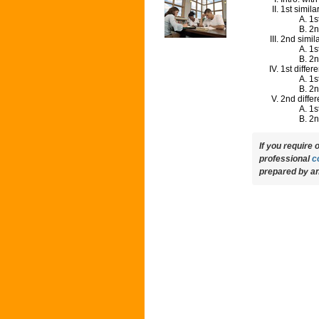
1st similar
1s
2n
2nd simila
1s
2n
1st differ
1s
2n
2nd diffe
1s
2n
If you require
professional
c
prepared by an