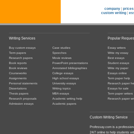
company
|
prices
custom writing
|
es
Writing Services
Popular Reques
Buy custom essays
Case studies
Essay writers
Term papers
Speeches
Write my essay
Research papers
Movie reviews
Best essays
Book reports
PowerPoint presentations
Student essays
Book reviews
Annotated bibliographies
Write my paper
Courseworks
College essays
Essays online
Assignments
High school essays
Term paper help
Personal statements
University essays
Research paper he
Dissertations
Writing topics
Essays for sale
Thesis papers
MBA essays
Term paper writers
Research proposals
Academic writing help
Research paper wri
Admission essays
Academic papers
Custom Writing Service
Professay.com is a professiona
24/7 online to help students with