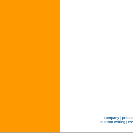
company
|
prices
custom writing
|
es