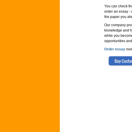
You can check th
order an essay - w
the paper you alw
Our company prov
knowledge and hel
while you become
opportunities and
Order essay
now!
Buy Custo