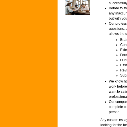
successfully
Before to st
any inaccur
out with you
Our profess
questions, 
allows the c
Brai
Conc
Exte
Form
Outl
Essa
Revi
Subm
We know how
work before
want to sat
professiona
Our company
complete con
person.
Any custom essay 
looking for the b