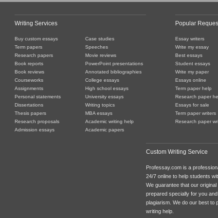
Writing Services
Popular Reques
Buy custom essays
Case studies
Essay writers
Term papers
Speeches
Write my essay
Research papers
Movie reviews
Best essays
Book reports
PowerPoint presentations
Student essays
Book reviews
Annotated bibliographies
Write my paper
Courseworks
College essays
Essays online
Assignments
High school essays
Term paper help
Personal statements
University essays
Research paper he
Dissertations
Writing topics
Essays for sale
Thesis papers
MBA essays
Term paper writers
Research proposals
Academic writing help
Research paper wri
Admission essays
Academic papers
Custom Writing Service
Professay.com is a professiona
24/7 online to help students with
We guarantee that our original
prepared specially for you and
plagiarism. We do our best to p
writing help.