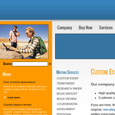
Company
Buy Now
Services
Custom Es
Writing Services
CUSTOM ESSAY
Free revision guaranteed
TERM PAPER
Our company i
Send us a revision request and your
RESEARCH PAPER
custom essay will be revised in 6-12
hrs.
High quality
BOOK REPORT
Customer ca
read more
BOOK REVIEW
COURSEWORK
If you are here, 
Custom papers format
Our custom essay writing service
ASSIGNMENT
original,
non-pla
provide custom essays, term papers,
written especiall
PERSONAL
college essays, research papers and