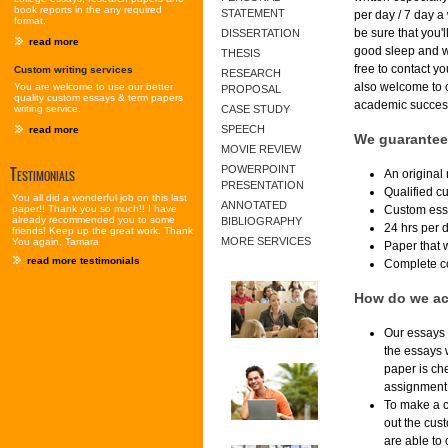
book reports in the any required
STATEMENT
per day / 7 day 
format.
be sure that you'
DISSERTATION
read more
good sleep and we
THESIS
free to contact y
Custom writing services
RESEARCH
also welcome to 
You are welcome to use our better
PROPOSAL
quality custom essays & term papers
academic success 
writing service.
CASE STUDY
SPEECH
read more
We guarantee
MOVIE REVIEW
Testimonials
POWERPOINT
An original
PRESENTATION
Qualified cu
You all did a wonderful job on this last
ANNOTATED
Custom essa
paper!! Thank you so much!! I have
already recommended you to some
BIBLIOGRAPHY
24 hrs per 
friends! Keep up the great work. Thank
MORE SERVICES
You again, Tamara
Paper that w
read more testimonials
Complete con
How do we ac
Our essays a
the essays 
paper is ch
assignment 
To make a cu
out the cust
are able to 