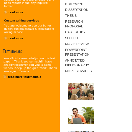
book reports in the any required
STATEMENT
format.
DISSERTATION
read more
THESIS
Custom writing services
RESEARCH
You are welcome to use our better
PROPOSAL
quality custom essays & term papers
writing service.
CASE STUDY
SPEECH
read more
MOVIE REVIEW
Testimonials
POWERPOINT
PRESENTATION
You all did a wonderful job on this last
ANNOTATED
paper!! Thank you so much!! I have
already recommended you to some
BIBLIOGRAPHY
friends! Keep up the great work. Thank
MORE SERVICES
You again, Tamara
read more testimonials