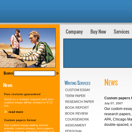
Company
Buy Now
Services
News
Writing Services
CUSTOM ESSAY
Free revision guaranteed
TERM PAPER
Custom papers 
Send us a revision request and your
RESEARCH PAPER
custom essay will be revised in 6-12
July 07, 2007
hrs.
BOOK REPORT
Our custom essay
read more
BOOK REVIEW
research papers, 
APA, Chicago Man
COURSEWORK
Custom papers format
double-spaced, on
Our custom essay writing service
ASSIGNMENT
provide custom essays, term papers,
PERSONAL
college essays, research papers and