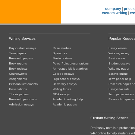
company
|
prices
custom writing
|
es
Writing Services
Popular Reques
Buy custom essays
Case studies
Essay writers
Term papers
Speeches
Write my essay
Research papers
Movie reviews
Best essays
Book reports
PowerPoint presentations
Student essays
Book reviews
Annotated bibliographies
Write my paper
Courseworks
College essays
Essays online
Assignments
High school essays
Term paper help
Personal statements
University essays
Research paper he
Dissertations
Writing topics
Essays for sale
Thesis papers
MBA essays
Term paper writers
Research proposals
Academic writing help
Research paper wri
Admission essays
Academic papers
Custom Writing Service
Professay.com is a professiona
24/7 online to help students with