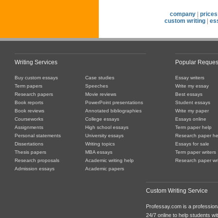
company
|
prices
custom writing
|
es
Writing Services
Popular Reques
Buy custom essays
Case studies
Essay writers
Term papers
Speeches
Write my essay
Research papers
Movie reviews
Best essays
Book reports
PowerPoint presentations
Student essays
Book reviews
Annotated bibliographies
Write my paper
Courseworks
College essays
Essays online
Assignments
High school essays
Term paper help
Personal statements
University essays
Research paper he
Dissertations
Writing topics
Essays for sale
Thesis papers
MBA essays
Term paper writers
Research proposals
Academic writing help
Research paper wri
Admission essays
Academic papers
Custom Writing Service
Professay.com is a professiona
24/7 online to help students with