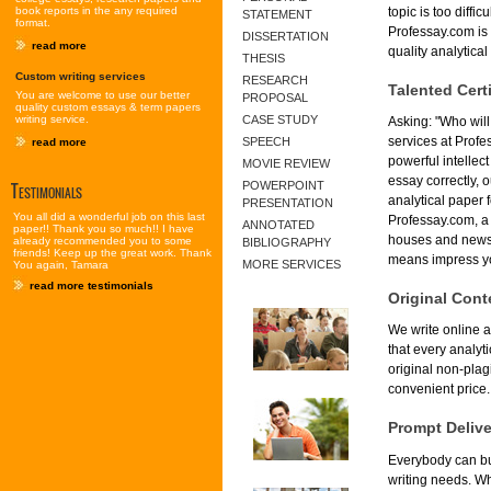
book reports in the any required
topic is too diffi
STATEMENT
format.
Professay.com is 
DISSERTATION
read more
quality analytical
THESIS
Custom writing services
RESEARCH
Talented Certi
You are welcome to use our better
PROPOSAL
quality custom essays & term papers
writing service.
CASE STUDY
Asking: "Who will
services at Profe
SPEECH
read more
powerful intellec
MOVIE REVIEW
essay correctly, 
Testimonials
POWERPOINT
analytical paper 
PRESENTATION
You all did a wonderful job on this last
Professay.com, a 
ANNOTATED
paper!! Thank you so much!! I have
houses and newsp
already recommended you to some
BIBLIOGRAPHY
friends! Keep up the great work. Thank
means impress yo
MORE SERVICES
You again, Tamara
read more testimonials
Original Cont
We write online a
that every analyt
original non-plag
convenient price.
Prompt Deliv
Everybody can buy
writing needs. Wh