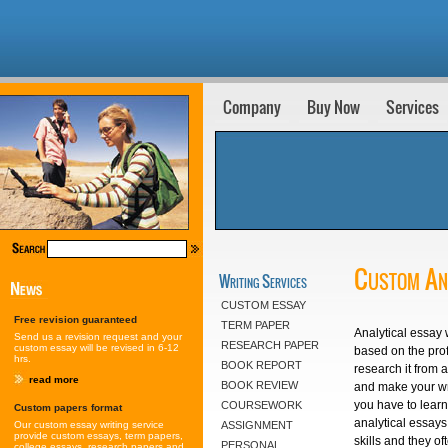
Company
Buy Now
Services
Custom Ana
Writing Services
CUSTOM ESSAY
Free revision guaranteed
TERM PAPER
Analytical essay 
Send us a revision request and your
RESEARCH PAPER
custom essay will be revised in 6-12
based on the prof
hrs.
BOOK REPORT
research it from 
read more
BOOK REVIEW
and make your wr
you have to learn
COURSEWORK
Custom papers format
analytical essays
Our custom essay writing service
ASSIGNMENT
provide custom essays, term papers,
skills and they of
PERSONAL
college essays, research papers and