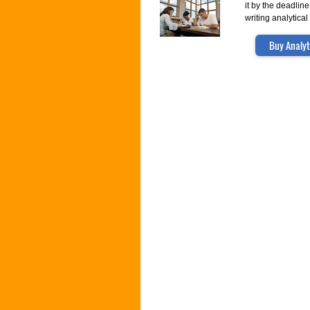
it by the deadlin
writing analytica
Buy Analyt