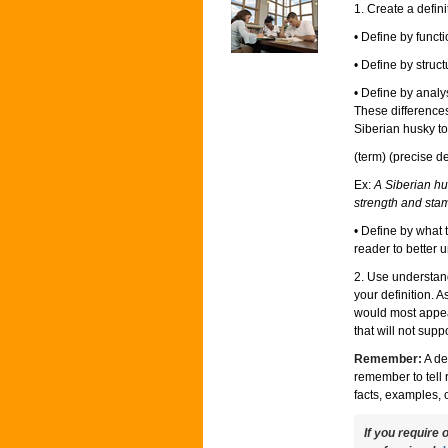
1. Create a defin
• Define by func
• Define by struc
• Define by analy
These differences
Siberian husky to
(term) (precise de
Ex:
A Siberian hus
strength and sta
• Define by what 
reader to better u
2. Use understand
your definition. 
would most appea
that will not suppo
Remember:
A de
remember to tell 
facts, examples, 
If you require