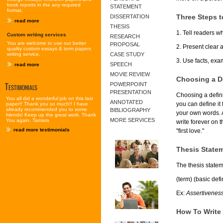
book reports in the any required
STATEMENT
format.
Three Steps to
DISSERTATION
read more
THESIS
1. Tell readers w
Custom writing services
RESEARCH
You are welcome to use our better
PROPOSAL
2. Present clear 
quality custom essays & term papers
writing service.
CASE STUDY
3. Use facts, exa
SPEECH
read more
MOVIE REVIEW
Choosing a De
Testimonials
POWERPOINT
PRESENTATION
Choosing a defini
You all did a wonderful job on this last
ANNOTATED
you can define it 
paper!! Thank you so much!! I have
already recommended you to some
BIBLIOGRAPHY
your own words. Al
friends! Keep up the great work. Thank
MORE SERVICES
You again, Tamara
write forever on t
read more testimonials
"first love."
Thesis Statem
The thesis statem
(term) (basic defi
Ex:
Assertiveness 
How To Write 