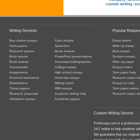
custom writing
|
es
Writing Services
Popular Reques
Buy custom essays
Case studies
Essay writers
Term papers
Speeches
Write my essay
Research papers
Movie reviews
Best essays
Book reports
PowerPoint presentations
Student essays
Book reviews
Annotated bibliographies
Write my paper
Courseworks
College essays
Essays online
Assignments
High school essays
Term paper help
Personal statements
University essays
Research paper he
Dissertations
Writing topics
Essays for sale
Thesis papers
MBA essays
Term paper writers
Research proposals
Academic writing help
Research paper wri
Admission essays
Academic papers
Custom Writing Service
Professay.com is a professiona
24/7 online to help students with
We guarantee that our original
prepared specially for you and