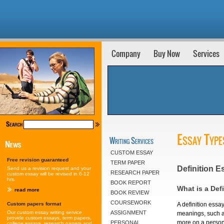
Company
Buy Now
Services
Essay Type
Writing Services
CUSTOM ESSAY
Free revision guaranteed
TERM PAPER
Definition E
Send us a revision request and your
RESEARCH PAPER
custom essay will be revised in 6-12
hrs.
BOOK REPORT
What is a Def
read more
BOOK REVIEW
COURSEWORK
Custom papers format
A definition essa
Our custom essay writing service
ASSIGNMENT
meanings, such as
provide custom essays, term papers,
more on a person'
PERSONAL
college essays, research papers and