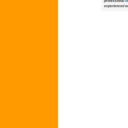
professional
d
experienced wri