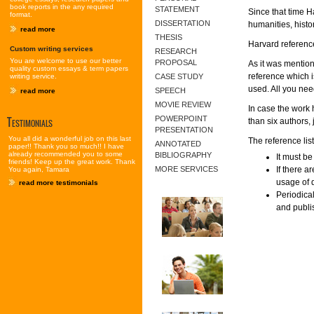
book reports in the any required
STATEMENT
Since that time H
format.
DISSERTATION
humanities, histo
read more
THESIS
Harvard reference
Custom writing services
RESEARCH
You are welcome to use our better
PROPOSAL
As it was mentione
quality custom essays & term papers
reference which is
writing service.
CASE STUDY
used. All you nee
SPEECH
read more
MOVIE REVIEW
In case the work 
Testimonials
POWERPOINT
than six authors, 
PRESENTATION
You all did a wonderful job on this last
The reference lis
ANNOTATED
paper!! Thank you so much!! I have
already recommended you to some
BIBLIOGRAPHY
It must be
friends! Keep up the great work. Thank
MORE SERVICES
If there a
You again, Tamara
usage of 
read more testimonials
Periodica
and publis