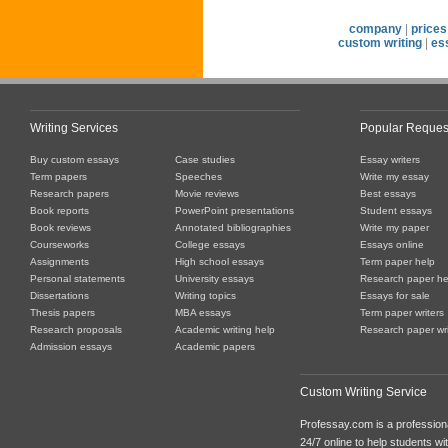
company
|
prices
custom writing
|
es
Writing Services
Popular Reques
Buy custom essays
Case studies
Essay writers
Term papers
Speeches
Write my essay
Research papers
Movie reviews
Best essays
Book reports
PowerPoint presentations
Student essays
Book reviews
Annotated bibliographies
Write my paper
Courseworks
College essays
Essays online
Assignments
High school essays
Term paper help
Personal statements
University essays
Research paper he
Dissertations
Writing topics
Essays for sale
Thesis papers
MBA essays
Term paper writers
Research proposals
Academic writing help
Research paper wri
Admission essays
Academic papers
Custom Writing Service
Professay.com is a professiona
24/7 online to help students with