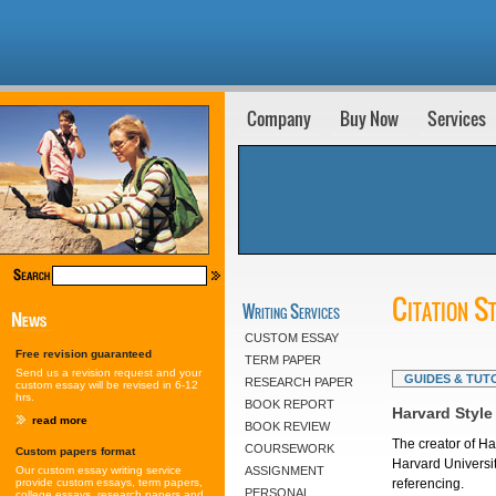
Company
Buy Now
Services
Citation S
Writing Services
CUSTOM ESSAY
Free revision guaranteed
TERM PAPER
Send us a revision request and your
GUIDES & TUT
RESEARCH PAPER
custom essay will be revised in 6-12
hrs.
BOOK REPORT
Harvard Style
read more
BOOK REVIEW
The creator of Ha
COURSEWORK
Custom papers format
Harvard Universit
Our custom essay writing service
ASSIGNMENT
provide custom essays, term papers,
referencing.
PERSONAL
college essays, research papers and