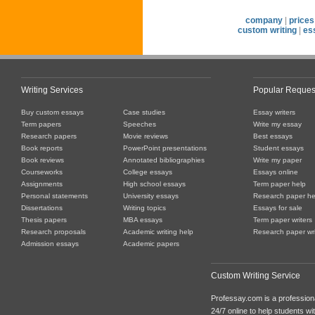
company
|
prices
custom writing
|
es
Writing Services
Popular Reques
Buy custom essays
Case studies
Essay writers
Term papers
Speeches
Write my essay
Research papers
Movie reviews
Best essays
Book reports
PowerPoint presentations
Student essays
Book reviews
Annotated bibliographies
Write my paper
Courseworks
College essays
Essays online
Assignments
High school essays
Term paper help
Personal statements
University essays
Research paper he
Dissertations
Writing topics
Essays for sale
Thesis papers
MBA essays
Term paper writers
Research proposals
Academic writing help
Research paper wri
Admission essays
Academic papers
Custom Writing Service
Professay.com is a professiona
24/7 online to help students with