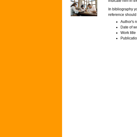
indicate him in the
In bibliography y
reference should 
Author's n
Date of w
Work title
Publicatio