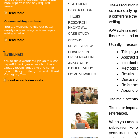
book reports in the any required
STATEMENT
The Association i
format.
DISSERTATION
science studying
read more
a conference the 
THESIS
Custom writing services
writing.
RESEARCH
You are welcome to use our better
PROPOSAL
quality custom essays & term papers
APA style is used 
writing service.
CASE STUDY
theoretical and m
SPEECH
read more
Usually a researc
MOVIE REVIEW
Title page
Testimonials
POWERPOINT
PRESENTATION
Abstract (
You all did a wonderful job on this last
Introducti
ANNOTATED
paper!! Thank you so much!! I have
already recommended you to some
BIBLIOGRAPHY
Methods 
friends! Keep up the great work. Thank
Results
MORE SERVICES
You again, Tamara
Discussio
read more testimonials
Referenc
Appendice
The main attentio
The other importa
references.
When you need to
publication. For e
years than in any