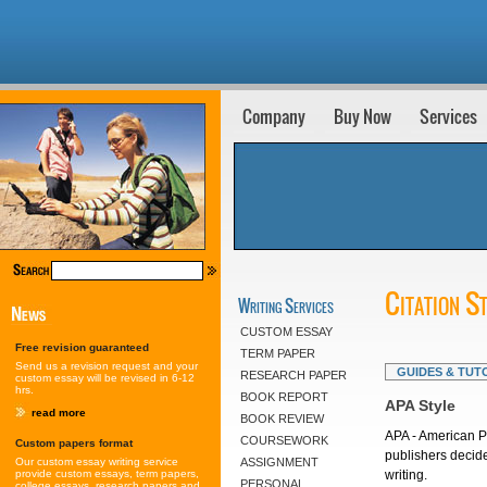
Company
Buy Now
Services
Citation S
Writing Services
CUSTOM ESSAY
Free revision guaranteed
TERM PAPER
Send us a revision request and your
GUIDES & TUT
RESEARCH PAPER
custom essay will be revised in 6-12
hrs.
BOOK REPORT
APA Style
read more
BOOK REVIEW
APA - American P
COURSEWORK
Custom papers format
publishers decide
Our custom essay writing service
ASSIGNMENT
provide custom essays, term papers,
writing.
PERSONAL
college essays, research papers and